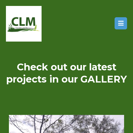
Check out our latest
projects in our GALLERY