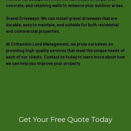
concrete, and retaining walls to enhance your outdoor areas.
Gravel Driveways: We can install gravel driveways that are
durable, easy to maintain, and suitable for both residential
and commercial properties.
At Crittenden Land Management, we pride ourselves on
providing high-quality services that meet the unique needs of
each of our clients. Contact us today to learn more about how
we can help you improve your property.
Get Your Free Quote Today