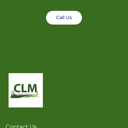
Call Us
Contact Us