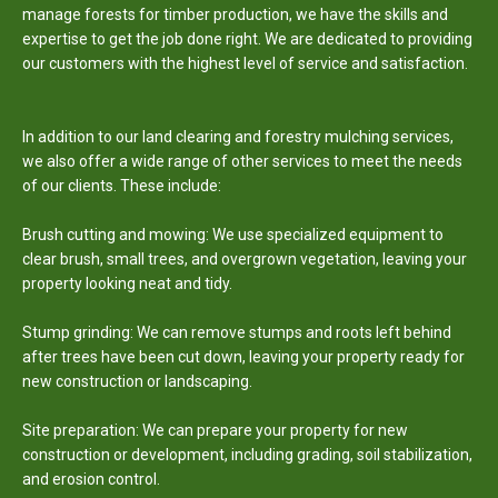
manage forests for timber production, we have the skills and
expertise to get the job done right. We are dedicated to providing
our customers with the highest level of service and satisfaction.
In addition to our land clearing and forestry mulching services,
we also offer a wide range of other services to meet the needs
of our clients. These include:
Brush cutting and mowing: We use specialized equipment to
clear brush, small trees, and overgrown vegetation, leaving your
property looking neat and tidy.
Stump grinding: We can remove stumps and roots left behind
after trees have been cut down, leaving your property ready for
new construction or
landscaping.
Site
preparation: We can prepare your property for new
construction or development, including grading, soil stabilization,
and erosion control.