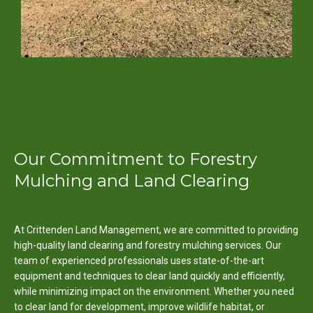
Our Commitment to Forestry
Mulching and Land Clearing
At Crittenden Land Management, we are committed to providing
high-quality land clearing and forestry mulching services. Our
team of experienced professionals uses state-of-the-art
equipment and techniques to clear land quickly and efficiently,
while minimizing impact on the environment. Whether you need
to clear land for development, improve wildlife habitat, or