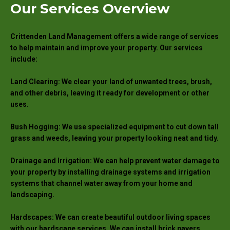
Our Services Overview
Crittenden Land Management offers a wide range of services
to help maintain and improve your property. Our services
include:
Land Clearing: We clear your land of unwanted trees, brush,
and other debris, leaving it ready for development or other
uses.
Bush Hogging: We use specialized equipment to cut down tall
grass and weeds, leaving your property looking neat and tidy.
Drainage and Irrigation: We can help prevent water damage to
your property by installing drainage systems and irrigation
systems that channel water away from your home and
landscaping.
Hardscapes: We can create beautiful outdoor living spaces
with our hardscape services. We can install brick pavers,