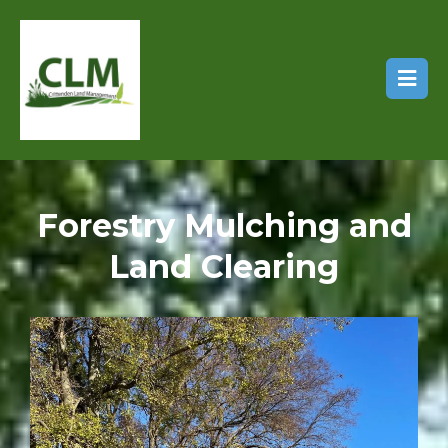
Forestry Mulching and
Land Clearing