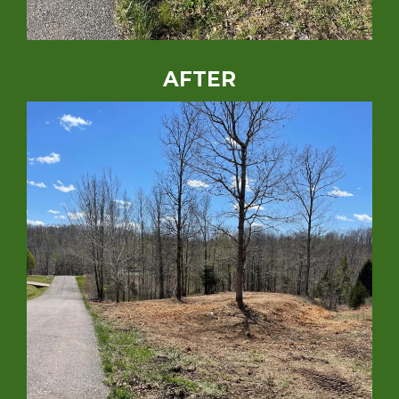
AFTER