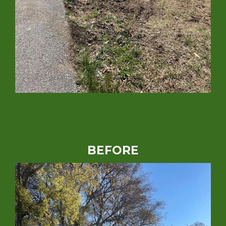
BEFORE