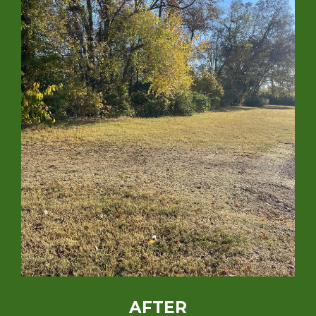
AFTER