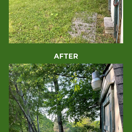
AFTER