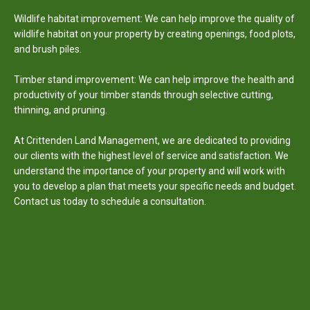
Wildlife habitat improvement: We can help improve the quality of
wildlife habitat on your property by creating openings, food plots,
and brush piles.
Timber stand improvement: We can help improve the health and
productivity of your timber stands through selective cutting,
thinning, and pruning.
At Crittenden Land Management, we are dedicated to providing
our clients with the highest level of service and satisfaction. We
understand the importance of your property and will work with
you to develop a plan that meets your specific needs and budget.
Contact us today to schedule a consultation.