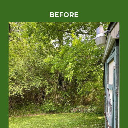
BEFORE