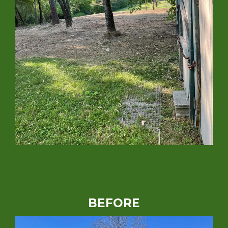
BEFORE